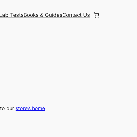
Lab Tests
Books & Guides
Contact Us
to our
store’s home