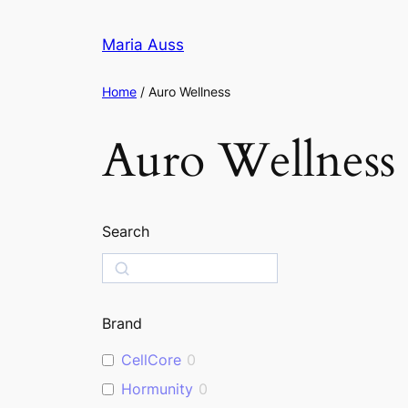
Skip
to
Maria Auss
content
Home
/ Auro Wellness
Auro Wellness
Search
S
e
a
Brand
r
c
CellCore
0
h
Hormunity
0