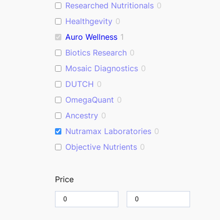
Researched Nutritionals
0
Healthgevity
0
Auro Wellness
1
Biotics Research
0
Mosaic Diagnostics
0
DUTCH
0
OmegaQuant
0
Ancestry
0
Nutramax Laboratories
0
Objective Nutrients
0
Price