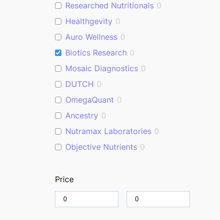
Researched Nutritionals
0
Healthgevity
0
Auro Wellness
0
Biotics Research
0
Mosaic Diagnostics
0
DUTCH
0
OmegaQuant
0
Ancestry
0
Nutramax Laboratories
0
Objective Nutrients
0
Price