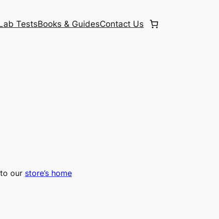
Lab Tests
Books & Guides
Contact Us
to our
store’s home