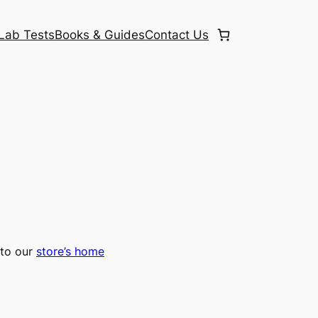
Lab Tests
Books & Guides
Contact Us
to our
store’s home