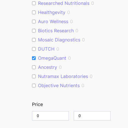
Researched Nutritionals
0
Healthgevity
0
Auro Wellness
0
Biotics Research
0
Mosaic Diagnostics
0
DUTCH
0
OmegaQuant
0
Ancestry
0
Nutramax Laboratories
0
Objective Nutrients
0
Price