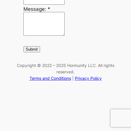
Message:
*
Copyright © 2022 – 2025 Hormunity LLC. All rights
reserved.
Terms and Conditions
|
Privacy Policy