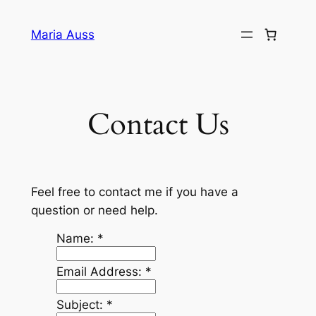
Skip
to
Maria Auss
content
Contact Us
Feel free to contact me if you have a
question or need help.
Name:
*
Email Address:
*
Subject:
*