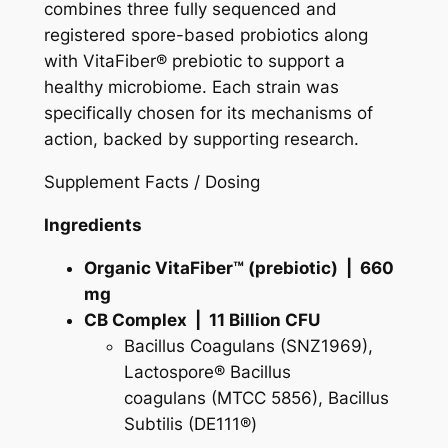
e
combines three fully sequenced and
s
registered spore-based probiotics along
e
with VitaFiber® prebiotic to support a
a
healthy microbiome. Each strain was
r
specifically chosen for its mechanisms of
c
action, backed by supporting research.
h
Supplement Facts / Dosing
e
d
Ingredients
N
u
Organic VitaFiber™ (prebiotic) | 660
t
mg
r
CB Complex | 11 Billion CFU
i
Bacillus Coagulans
(SNZ1969),
t
Lactospore®
Bacillus
i
coagulans
(MTCC 5856),
Bacillus
o
Subtilis
(DE111®)
n