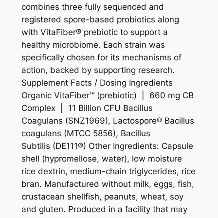
combines three fully sequenced and
registered spore-based probiotics along
with VitaFiber® prebiotic to support a
healthy microbiome. Each strain was
specifically chosen for its mechanisms of
action, backed by supporting research.
Supplement Facts / Dosing Ingredients
Organic VitaFiber™ (prebiotic) | 660 mg CB
Complex | 11 Billion CFU Bacillus
Coagulans (SNZ1969), Lactospore® Bacillus
coagulans (MTCC 5856), Bacillus
Subtilis (DE111®) Other Ingredients: Capsule
shell (hypromellose, water), low moisture
rice dextrin, medium-chain triglycerides, rice
bran. Manufactured without milk, eggs, fish,
crustacean shellfish, peanuts, wheat, soy
and gluten. Produced in a facility that may