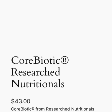
CoreBiotic®
Researched
Nutritionals
$
43.00
CoreBiotic® from Researched Nutritionals