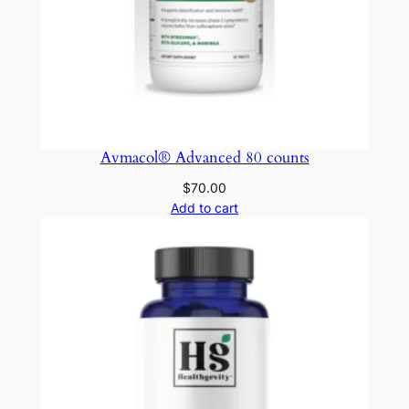
Avmacol® Advanced 80 counts
$
70.00
Add to cart