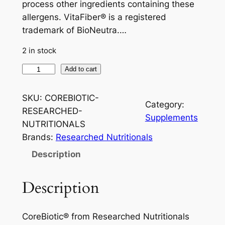
process other ingredients containing these
allergens. VitaFiber® is a registered
trademark of BioNeutra.…
2 in stock
C
Add to cart
o
r
SKU:
COREBIOTIC-
Category:
e
RESEARCHED-
Supplements
B
NUTRITIONALS
i
Brands:
Researched Nutritionals
o
Description
t
i
Description
c
®
R
CoreBiotic® from Researched Nutritionals