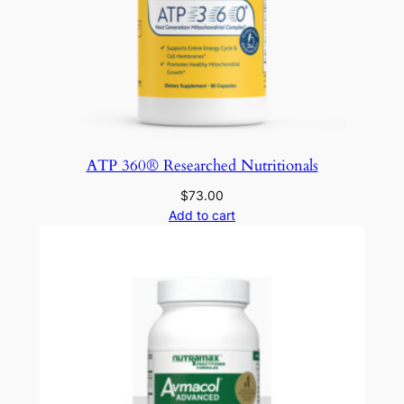
ATP 360® Researched Nutritionals
$
73.00
Add to cart