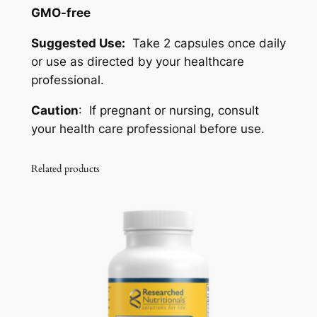
GMO-free
Suggested Use:
Take 2 capsules once daily
or use as directed by your healthcare
professional.
Caution
: If pregnant or nursing, consult
your health care professional before use.
Related products