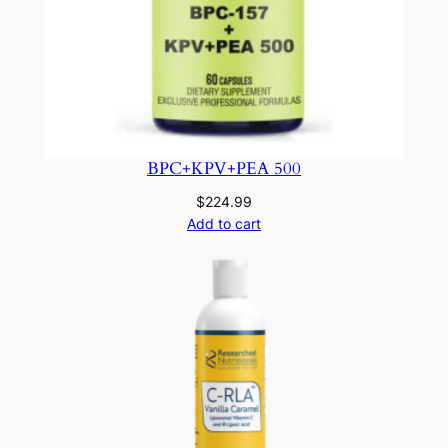
BPC+KPV+PEA 500
$
224.99
Add to cart