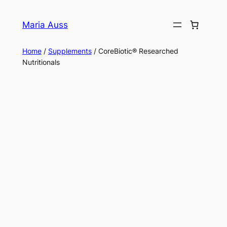
Skip
to
Maria Auss
content
Home
/
Supplements
/ CoreBiotic® Researched
Nutritionals