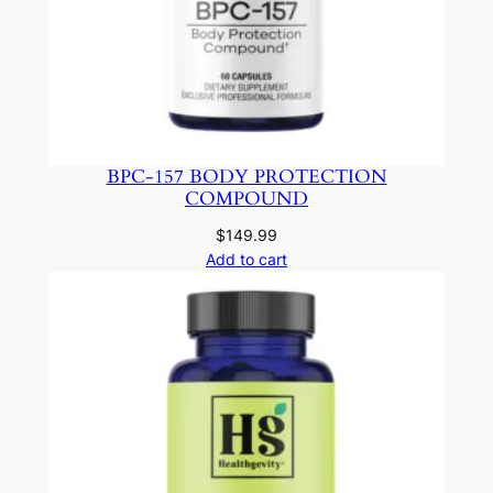
BPC-157 BODY PROTECTION
COMPOUND
$
149.99
Add to cart