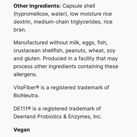
Other Ingredients:
Capsule shell
a
(hypromellose, water), low moisture rice
l
dextrin, medium-chain triglycerides, rice
s
bran.
q
u
Manufactured without milk, eggs, fish,
a
crustacean shellfish, peanuts, wheat, soy
n
and gluten. Produced in a facility that may
t
process other ingredients containing these
i
allergens.
t
y
VitaFiber® is a registered trademark of
BioNeutra.
DE111® is a registered trademark of
Deerland Probiotics & Enzymes, Inc.
Vegan