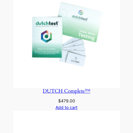
DUTCH Complete™
$
479.00
Add to cart