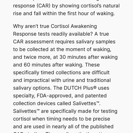
response (CAR) by showing cortisol’s natural
rise and fall within the first hour of waking.
Why aren’t true Cortisol Awakening
Response tests readily available? A true
CAR assessment requires salivary samples
to be collected at the moment of waking,
and twice more, at 30 minutes after waking
and 60 minutes after waking. These
specifically timed collections are difficult
and impractical with urine and traditional
salivary options. The DUTCH Plus® uses
specialty, FDA-approved, and patented
collection devices called Salivettes™.
Salivettes™ are specifically made for testing
cortisol when timing needs to be precise
and are used in nearly all of the published