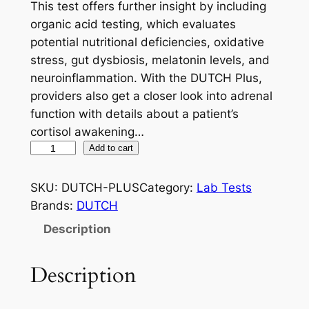
This test offers further insight by including
organic acid testing, which evaluates
potential nutritional deficiencies, oxidative
stress, gut dysbiosis, melatonin levels, and
neuroinflammation. With the DUTCH Plus,
providers also get a closer look into adrenal
function with details about a patient’s
cortisol awakening…
D
Add to cart
U
T
SKU:
DUTCH-PLUS
Category:
Lab Tests
C
Brands:
DUTCH
H
Description
P
L
Description
U
S