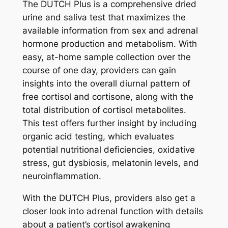
®
The DUTCH Plus is a comprehensive dried
q
urine and saliva test that maximizes the
u
available information from sex and adrenal
a
hormone production and metabolism. With
n
easy, at-home sample collection over the
t
course of one day, providers can gain
i
insights into the overall diurnal pattern of
t
free cortisol and cortisone, along with the
y
total distribution of cortisol metabolites.
This test offers further insight by including
organic acid testing, which evaluates
potential nutritional deficiencies, oxidative
stress, gut dysbiosis, melatonin levels, and
neuroinflammation.
With the DUTCH Plus, providers also get a
closer look into adrenal function with details
about a patient’s cortisol awakening