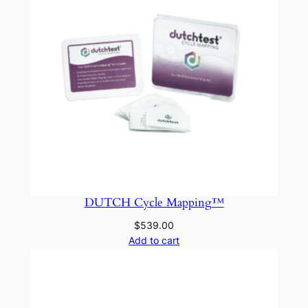
DUTCH Cycle Mapping™
$
539.00
Add to cart