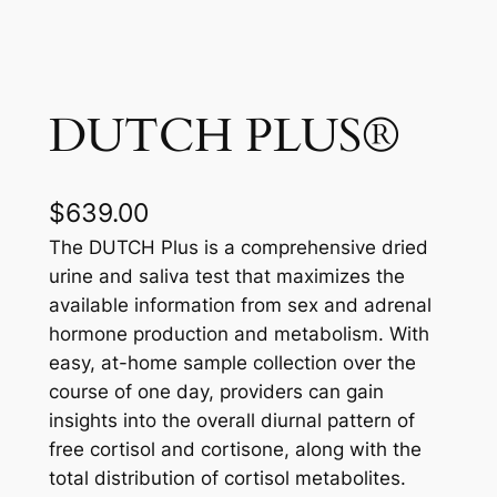
DUTCH PLUS®
$
639.00
The DUTCH Plus is a comprehensive dried
urine and saliva test that maximizes the
available information from sex and adrenal
hormone production and metabolism. With
easy, at-home sample collection over the
course of one day, providers can gain
insights into the overall diurnal pattern of
free cortisol and cortisone, along with the
total distribution of cortisol metabolites.