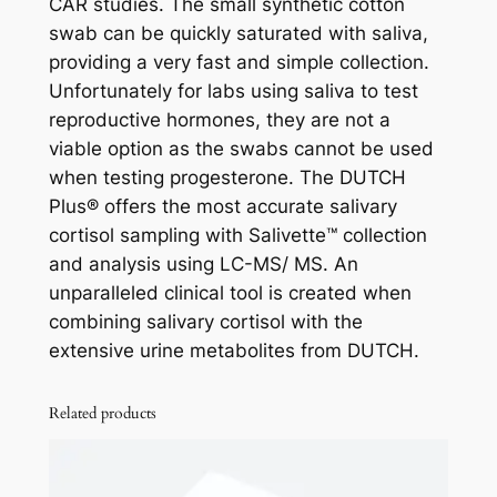
CAR studies. The small synthetic cotton
swab can be quickly saturated with saliva,
providing a very fast and simple collection.
Unfortunately for labs using saliva to test
reproductive hormones, they are not a
viable option as the swabs cannot be used
when testing progesterone. The DUTCH
Plus® offers the most accurate salivary
cortisol sampling with Salivette™ collection
and analysis using LC-MS/ MS. An
unparalleled clinical tool is created when
combining salivary cortisol with the
extensive urine metabolites from DUTCH.
Related products