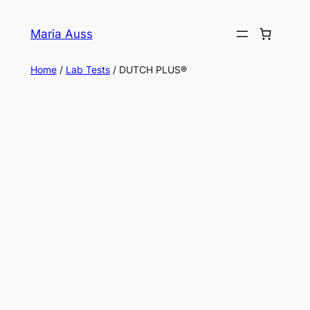
Skip
to
Maria Auss
content
Home
/
Lab Tests
/ DUTCH PLUS®