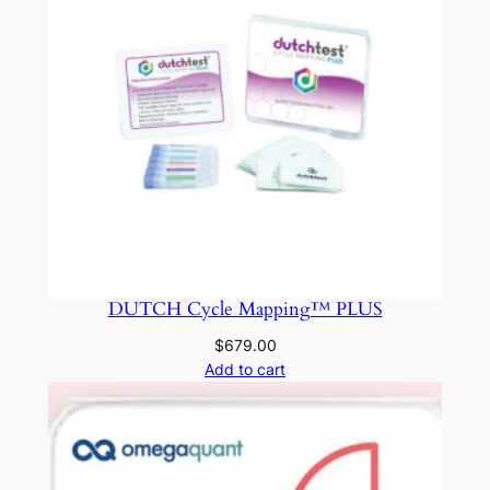
DUTCH Cycle Mapping™ PLUS
$
679.00
Add to cart