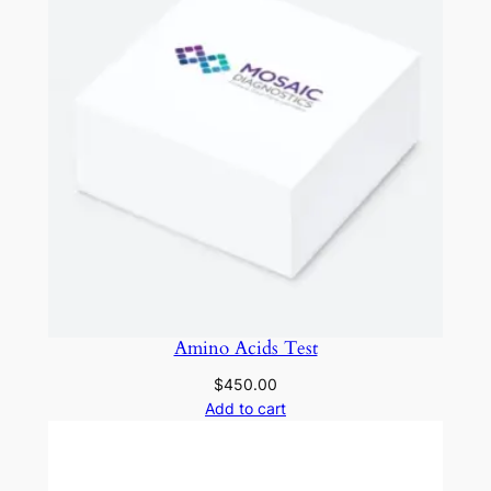
Amino Acids Test
$
450.00
Add to cart