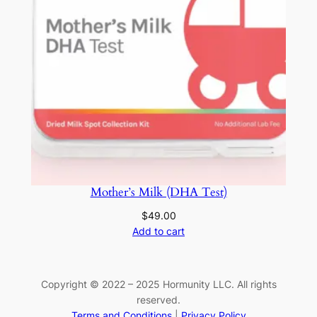
Mother’s Milk (DHA Test)
$
49.00
Add to cart
Copyright © 2022 – 2025 Hormunity LLC. All rights
reserved.
Terms and Conditions
|
Privacy Policy