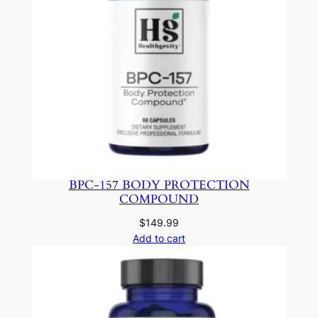
BPC-157 BODY PROTECTION
COMPOUND
$
149.99
Add to cart