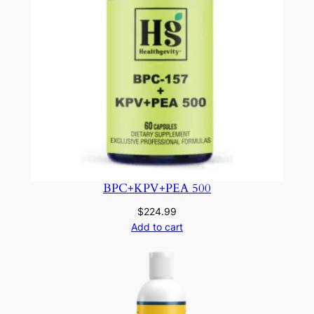
BPC+KPV+PEA 500
$
224.99
Add to cart