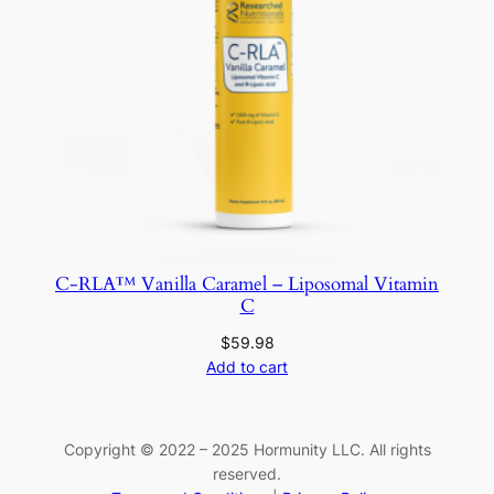
C-RLA™ Vanilla Caramel – Liposomal Vitamin
C
$
59.98
Add to cart
Copyright © 2022 – 2025 Hormunity LLC. All rights
reserved.