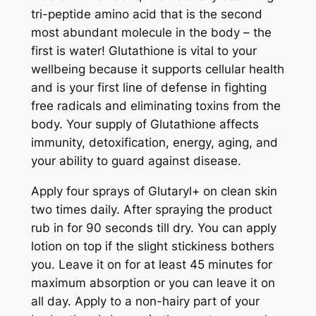
q
tri-peptide amino acid that is the second
u
most abundant molecule in the body – the
a
first is water! Glutathione is vital to your
n
wellbeing because it supports cellular health
t
and is your first line of defense in fighting
i
free radicals and eliminating toxins from the
t
body. Your supply of Glutathione affects
y
immunity, detoxification, energy, aging, and
your ability to guard against disease.
Apply four sprays of Glutaryl+ on clean skin
two times daily. After spraying the product
rub in for 90 seconds till dry. You can apply
lotion on top if the slight stickiness bothers
you. Leave it on for at least 45 minutes for
maximum absorption or you can leave it on
all day. Apply to a non-hairy part of your