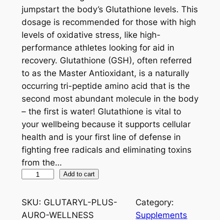
jumpstart the body’s Glutathione levels. This
dosage is recommended for those with high
levels of oxidative stress, like high-
performance athletes looking for aid in
recovery. Glutathione (GSH), often referred
to as the Master Antioxidant, is a naturally
occurring tri-peptide amino acid that is the
second most abundant molecule in the body
– the first is water! Glutathione is vital to
your wellbeing because it supports cellular
health and is your first line of defense in
fighting free radicals and eliminating toxins
from the…
G
Add to cart
l
u
SKU:
GLUTARYL-PLUS-
Category:
t
AURO-WELLNESS
Supplements