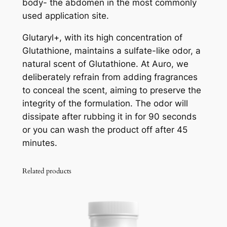
body- the abdomen in the most commonly
used application site.
Glutaryl+, with its high concentration of
Glutathione, maintains a sulfate-like odor, a
natural scent of Glutathione. At Auro, we
deliberately refrain from adding fragrances
to conceal the scent, aiming to preserve the
integrity of the formulation. The odor will
dissipate after rubbing it in for 90 seconds
or you can wash the product off after 45
minutes.
Related products