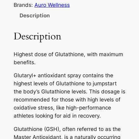
a
Brands:
Auro Wellness
r
Description
y
l
Description
+
A
u
Highest dose of Glutathione, with maximum
r
benefits.
o
Glutaryl+ antioxidant spray contains the
w
highest levels of Glutathione to jumpstart
e
the body’s Glutathione levels. This dosage is
l
recommended for those with high levels of
l
oxidative stress, like high-performance
n
athletes looking for aid in recovery.
e
s
Glutathione (GSH), often referred to as the
s
Master Antioxidant, is a naturally occurring