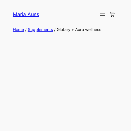
Skip
to
Maria Auss
content
Home
/
Supplements
/ Glutaryl+ Auro wellness