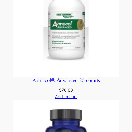
Avmacol® Advanced 80 counts
$
70.00
Add to cart