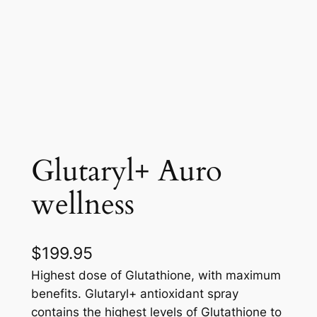
Glutaryl+ Auro
wellness
$
199.95
Highest dose of Glutathione, with maximum
benefits. Glutaryl+ antioxidant spray
contains the highest levels of Glutathione to