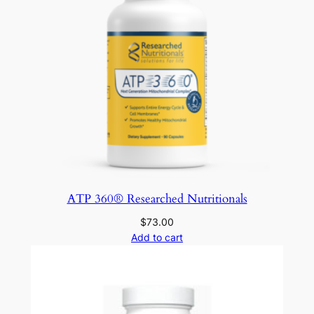
ATP 360® Researched Nutritionals
$
73.00
Add to cart