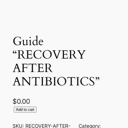
Guide
“RECOVERY
AFTER
ANTIBIOTICS”
$
0.00
G
Add to cart
u
i
SKU:
RECOVERY-AFTER-
Category: