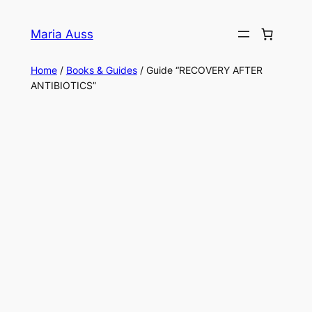
Skip
to
Maria Auss
content
Home
/
Books & Guides
/ Guide “RECOVERY AFTER
ANTIBIOTICS”