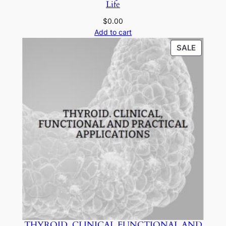
Life
$
0.00
Add to cart
PRODU
SALE
ON
SALE
THYROID. CLINICAL FUNCTIONAL AND