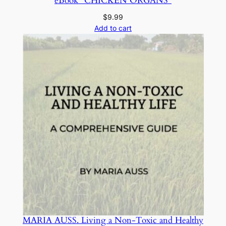
eBook “CHICKEN ORGANS”
t
y
$
9.99
Add to cart
MARIA AUSS. Living a Non-Toxic and Healthy