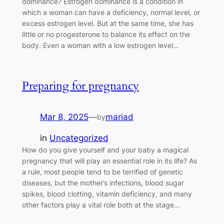
dominance? Estrogen dominance is a condition in
which a woman can have a deficiency, normal level, or
excess estrogen level. But at the same time, she has
little or no progesterone to balance its effect on the
body. Even a woman with a low estrogen level…
Preparing for pregnancy
Mar 8, 2025
—
mariad
by
in
Uncategorized
How do you give yourself and your baby a magical
pregnancy that will play an essential role in its life? As
a rule, most people tend to be terrified of genetic
diseases, but the mother’s infections, blood sugar
spikes, blood clotting, vitamin deficiency, and many
other factors play a vital role both at the stage…