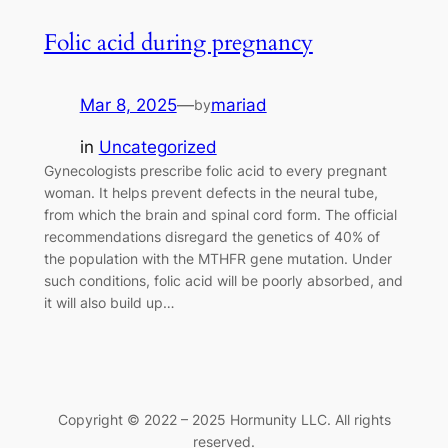
Folic acid during pregnancy
Mar 8, 2025
—
mariad
by
in
Uncategorized
Gynecologists prescribe folic acid to every pregnant
woman. It helps prevent defects in the neural tube,
from which the brain and spinal cord form. The official
recommendations disregard the genetics of 40% of
the population with the MTHFR gene mutation. Under
such conditions, folic acid will be poorly absorbed, and
it will also build up…
Copyright © 2022 – 2025 Hormunity LLC. All rights
reserved.