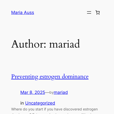
Skip
to
Maria Auss
content
Author:
mariad
Preventing estrogen dominance
Mar 8, 2025
—
mariad
by
in
Uncategorized
Where do you start if you have discovered estrogen