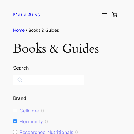
Skip
to
Maria Auss
content
Home
/ Books & Guides
Books & Guides
Search
S
e
a
Brand
r
c
CellCore
0
h
Hormunity
0
Researched Nutritionals
0