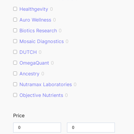
Healthgevity
0
Auro Wellness
0
Biotics Research
0
Mosaic Diagnostics
0
DUTCH
0
OmegaQuant
0
Ancestry
0
Nutramax Laboratories
0
Objective Nutrients
0
Price